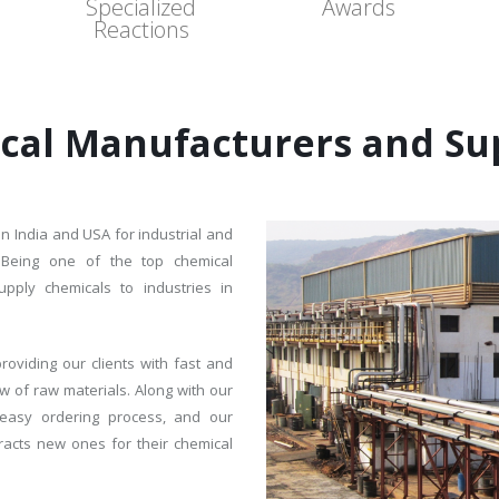
Specialized
Awards
Reactions
cal Manufacturers and Sup
in India and USA for industrial and
. Being one of the top chemical
ply chemicals to industries in
roviding our clients with fast and
w of raw materials. Along with our
r, easy ordering process, and our
tracts new ones for their chemical