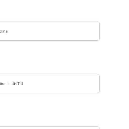
stone
on in UNIT III