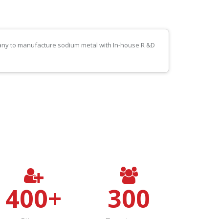
pany to manufacture sodium metal with In-house R &D
400
+
300