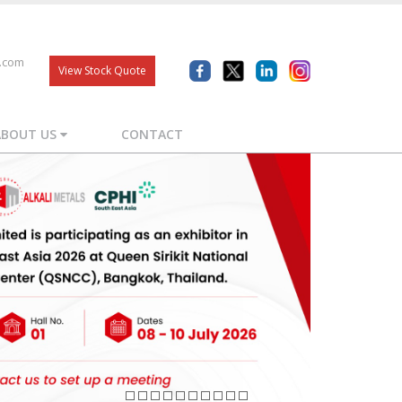
s.com
View Stock Quote
ABOUT US
CONTACT