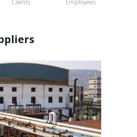
Clients
Employees
pliers