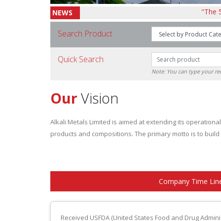
"The 57th AGM 
NEWS
Search Product
Quick Search
Note: You can type your 
Our
Vision
Alkali Metals Limited is aimed at extending its operatio
products and compositions. The primary motto is to build
Company Time Lin
Received USFDA (United States Food and Drug Adminis