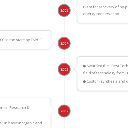
Plant for recovery of by-
2005
energy conservation
3 in the state by FAPCCI
2004
Awarded the "Best Tech
2003
field of technology from 
Custom synthesis and off
nt in Research &
2002
" in basic inorganic and