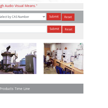
isual Means."
Products Time Line