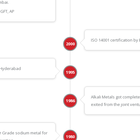
mbai.
GFT, AP
ISO 14001 certification by
2000
in Hyderabad
1995
Alkali Metals got comple
1986
exited from the joint vent
r Grade sodium metal for
1980