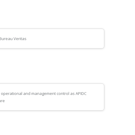
 Bureau Veritas
te operational and management control as APIDC
ure