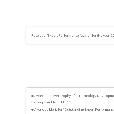
Received "Export Performance Award" for the year 200
Awarded "Silver Trophy" for Technology Developme
Development from FAPCCI.
Awarded Merit for "Outstanding Export Performance