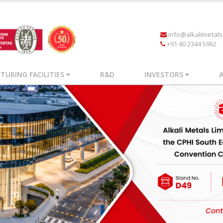
info@alkalimetal
+91 40 2344 5962
URING FACILITIES
R&D
INVESTORS