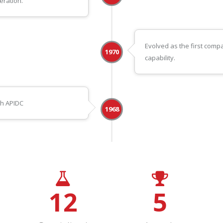
eration.
Evolved as the first com
1970
capability.
th APIDC
1968
12
5