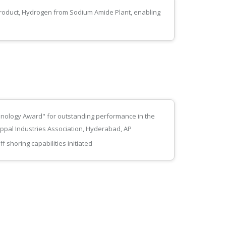
product, Hydrogen from Sodium Amide Plant, enabling
nology Award" for outstanding performance in the
Uppal Industries Association, Hyderabad, AP
 shoring capabilities initiated