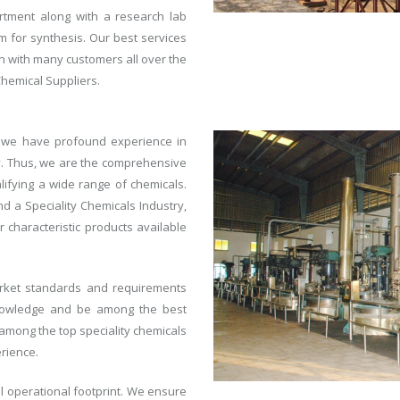
ment along with a research lab
 for synthesis. Our best services
on with many customers all over the
Chemical Suppliers.
, we have profound experience in
y. Thus, we are the comprehensive
alifying a wide range of chemicals.
 a Speciality Chemicals Industry,
characteristic products available
arket standards and requirements
 knowledge and be among the best
mong the top speciality chemicals
rience.
al operational footprint. We ensure