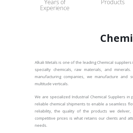
Years of
Products
Experience
Chemi
Alkali Metals is one of the leading Chemical suppliers 
specialty chemicals, raw materials, and minerals
manufacturing companies, we manufacture and sup
multitude verticals.
We are specialized Industrial Chemical Suppliers in p
reliable chemical shipments to enable a seamless flo
reliability, the quality of the products we delive
competitive prices is what retains our clients and at
needs.