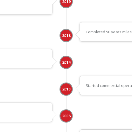
2019
Completed 50 years mile
2018
2014
Started commercial operati
2010
2008