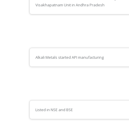
Visakhapatnam Unit in Andhra Pradesh
Alkali Metals started API manufacturing
Listed in NSE and BSE