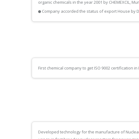
organic chemicals in the year 2001 by CHEMEXCIL, Mu
Company accorded the status of export House by D
First chemical company to get ISO 9002 certification 
Developed technology for the manufacture of Nuclea