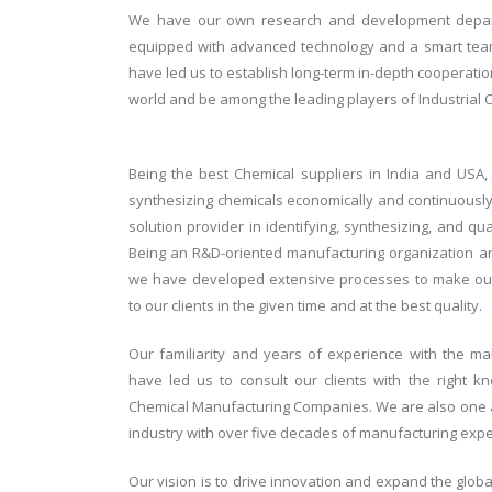
We have our own research and development depart
equipped with advanced technology and a smart team
have led us to establish long-term in-depth cooperati
world and be among the leading players of Industrial 
Being the best Chemical suppliers in India and USA
synthesizing chemicals economically and continuousl
solution provider in identifying, synthesizing, and qu
Being an R&D-oriented manufacturing organization and
we have developed extensive processes to make our 
to our clients in the given time and at the best quality.
Our familiarity and years of experience with the m
have led us to consult our clients with the right
Chemical Manufacturing Companies. We are also one a
industry with over five decades of manufacturing expe
Our vision is to drive innovation and expand the glob