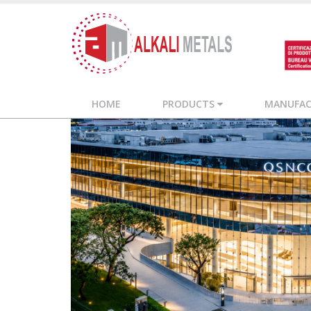
HOME
PRODUCTS
MANUFACT