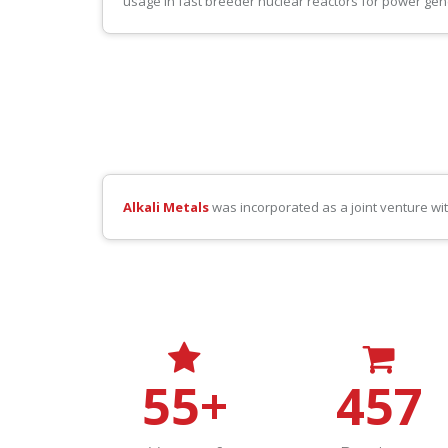
usage in fast breeder nuclear reactors for power gen
Alkali Metals
was incorporated as a joint venture wi
55
+
457