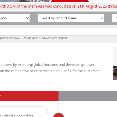
of the members was conducted on 21st August 2025 through Audio V
required PRODUCT NAME or CAS NUMBER to search.
nal sphere by exploring global horizons and developing newer
 on the competitive science techniques useful for the customers.
e
tration) approval for