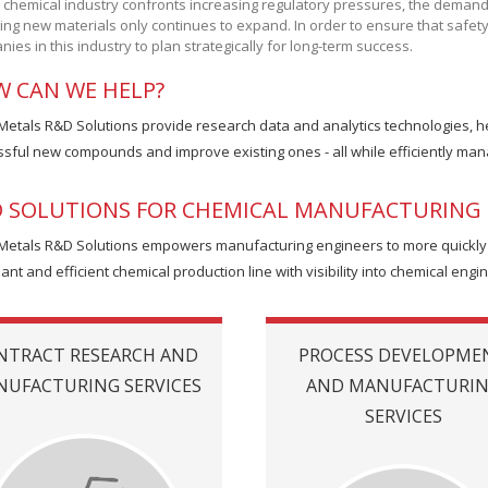
 chemical industry confronts increasing regulatory pressures, the deman
ing new materials only continues to expand. In order to ensure that safety an
ies in this industry to plan strategically for long-term success.
 CAN WE HELP?
 Metals R&D Solutions provide research data and analytics technologies, 
sful new compounds and improve existing ones - all while efficiently mana
 SOLUTIONS FOR CHEMICAL MANUFACTURING 
 Metals R&D Solutions empowers manufacturing engineers to more quickly de
ant and efficient chemical production line with visibility into chemical engi
NTRACT RESEARCH AND
PROCESS DEVELOPME
UFACTURING SERVICES
AND MANUFACTURI
SERVICES