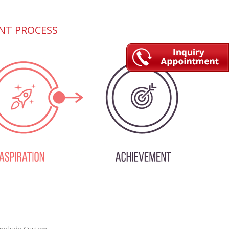
NT PROCESS