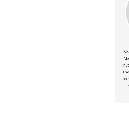
CR
Ma
inv
and
500 