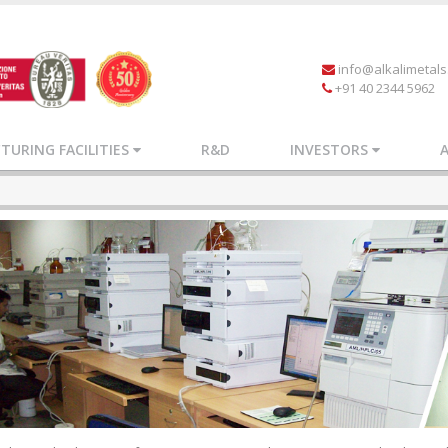
info@alkalimetal
+91 40 2344 5962
URING FACILITIES
R&D
INVESTORS