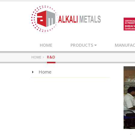
HOME
PRODUCTS
MANUFACT
R&D
HOME
Home