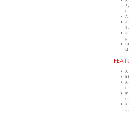
Al
Sy
Pu
Al
Al
Sp
Al
pr
Gu
ch
FEAT
Al
It
Al
to
In
up
Al
ad