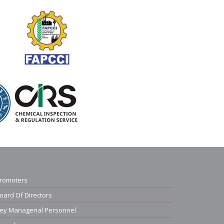
romoters
oard Of Directors
ey Managerial Personnel