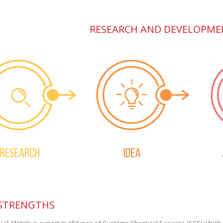
RESEARCH AND DEVELOPME
STRENGTHS