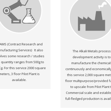
AMS (Contract Research and
nufacturing Services) It also
The Alkali Metals process
olves some research / studies
development activity is to
 quantity ranges from 500g to
manufacture the chemical
Kg. For this service 2000 square
continuously and economically
meters, 3 floor Pilot Plant is
this service 2,000 square met
available.
floor multipurpose/provided fac
to upscale from Pilot Plant 
Commercial scale and establ
full-fledged production is avai