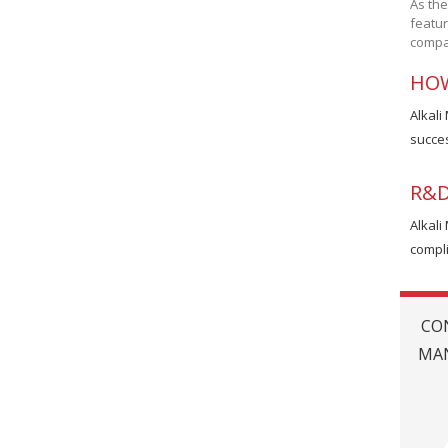
As the
featur
compan
HOW
Alkali
succes
R&D
Alkali
compli
CO
MAN