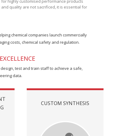
d for highly customised performance products
d quality are not sacrificed, it is essential for
helping chemical companies launch commercially
ging costs, chemical safety and regulation.
EXCELLENCE
sign, test and train staff to achieve a safe,
neering data.
NT
CUSTOM SYNTHESIS
NG