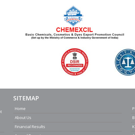
SITEMAP
Home
P
ot
About Us
B
Financial Results
K