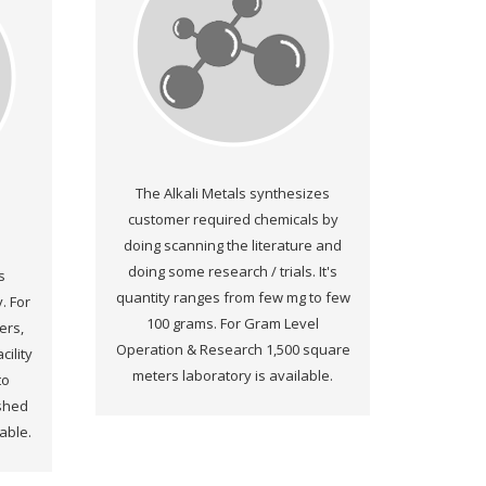
The Alkali Metals synthesizes
customer required chemicals by
doing scanning the literature and
doing some research / trials. It's
s
quantity ranges from few mg to few
. For
100 grams. For Gram Level
ers,
Operation & Research 1,500 square
ility
meters laboratory is available.
to
ished
lable.