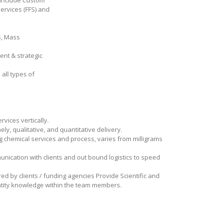
h include Custom
ervices (FFS) and
S, Mass
ent & strategic
all types of
rvices vertically.
ly, qualitative, and quantitative delivery.
g chemical services and process, varies from milligrams
unication with clients and out bound logistics to speed
ed by clients / funding agencies Provide Scientific and
antity knowledge within the team members.