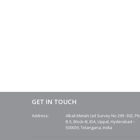
GET IN TOUCH
Address:
Alkali Metals Ltd Survey No 299 -302, Pl
B-5, Block-III, IDA, Uppal, Hyderabad –
500039, Telangana, India