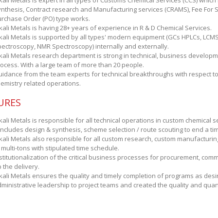
kali Metals is expert in all types of Customs Chemical Services (CCS) whic
nthesis, Contract research and Manufacturing services (CRAMS), Fee For S
rchase Order (PO) type works.
kali Metals is having 28+ years of experience in R & D Chemical Services.
kali Metals is supported by all types' modern equipment (GCs HPLCs, LCM
ectroscopy, NMR Spectroscopy) internally and externally.
kali Metals research department is strong in technical, business developm
ocess. With a large team of more than 20 people.
idance from the team experts for technical breakthroughs with respect to 
emistry related operations.
URES
kali Metals is responsible for all technical operations in custom chemical se
 includes design & synthesis, scheme selection / route scouting to end a time
kali Metals also responsible for all custom research, custom manufacturin
 multi-tons with stipulated time schedule.
stitutionalization of the critical business processes for procurement, comm
 the delivery.
kali Metals ensures the quality and timely completion of programs as desir
ministrative leadership to project teams and created the quality and qu