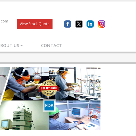
s.com
View Stock Quote
ABOUT US
CONTACT