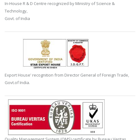
In-House R & D Centre recognized by Ministry of Science &
Technology,
Govt. of India
Export House' recognition from Director General of Foreign Trade,
Govt.of India.
Quality Management System (QMS) certificate by Bureau Veritas