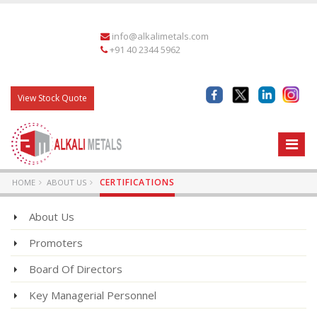
info@alkalimetals.com
+91 40 2344 5962
View Stock Quote
CERTIFICATIONS
HOME
ABOUT US
About Us
Promoters
Board Of Directors
Key Managerial Personnel