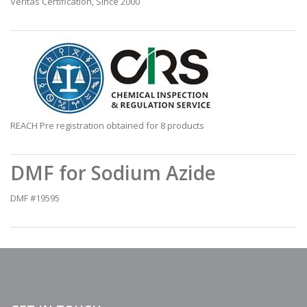
Veritas Certification, Since 2000
REACH Pre registration obtained for 8 products
DMF for Sodium Azide
DMF #19595