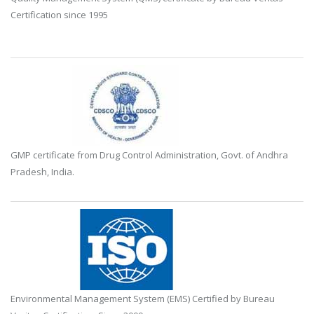
Certification since 1995
GMP certificate from Drug Control Administration, Govt. of Andhra
Pradesh, India.
Environmental Management System (EMS) Certified by Bureau