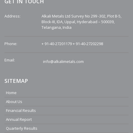
GET IN TOUCH
Address:
Alkali Metals Ltd Survey No 299 -302, Plot B-5,
Block-III, IDA, Uppal, Hyderabad – 500039,
Telangana, India
Phone:
+ 91-40-27201179
+ 91-40-27202298
Email:
info@alkalimetals.com
SITEMAP
Home
About Us
Financial Results
Annual Report
Quarterly Results