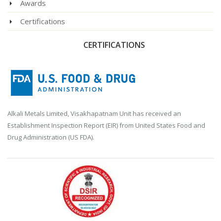
Awards
Certifications
CERTIFICATIONS
Alkali Metals Limited, Visakhapatnam Unit has received an
Establishment Inspection Report (EIR) from United States Food and
Drug Administration (US FDA).